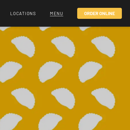
ORDER ONLINE
LOCATIONS
MENU