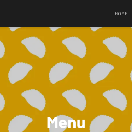
HOME
Menu